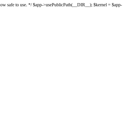
s now safe to use. */ $app->usePublicPath(__DIR__); $kernel = $app-