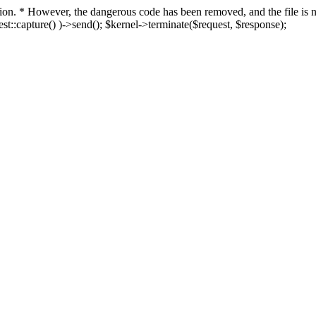
fection. * However, the dangerous code has been removed, and the file i
t::capture() )->send(); $kernel->terminate($request, $response);