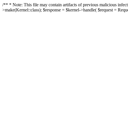
/** * Note: This file may contain artifacts of previous malicious in
>make(Kernel::class); $response = $kernel->handle( $request = Reques