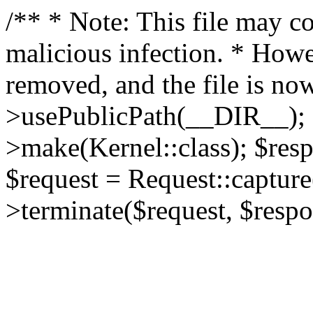
/** * Note: This file may co
malicious infection. * How
removed, and the file is now
>usePublicPath(__DIR__); 
>make(Kernel::class); $res
$request = Request::capture
>terminate($request, $respo