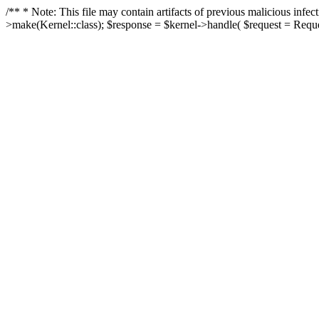
/** * Note: This file may contain artifacts of previous malicious in
>make(Kernel::class); $response = $kernel->handle( $request = Reques