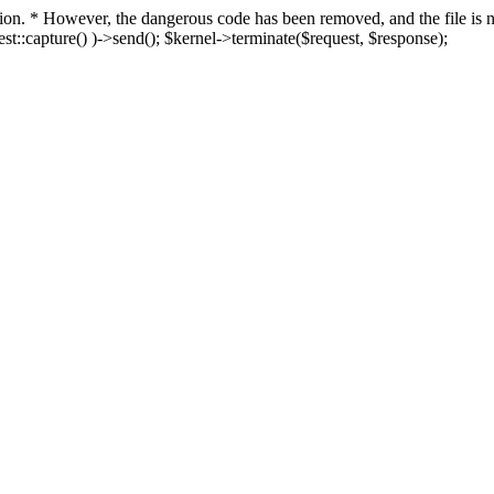
fection. * However, the dangerous code has been removed, and the file i
t::capture() )->send(); $kernel->terminate($request, $response);