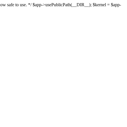
s now safe to use. */ $app->usePublicPath(__DIR__); $kernel = $app-