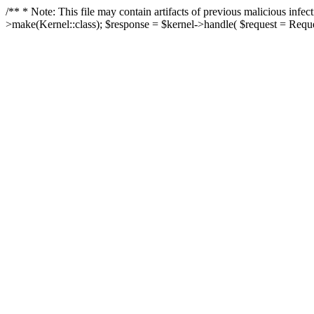
/** * Note: This file may contain artifacts of previous malicious in
>make(Kernel::class); $response = $kernel->handle( $request = Reques