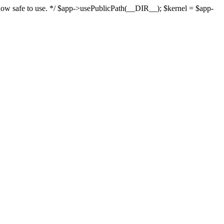
s now safe to use. */ $app->usePublicPath(__DIR__); $kernel = $app-