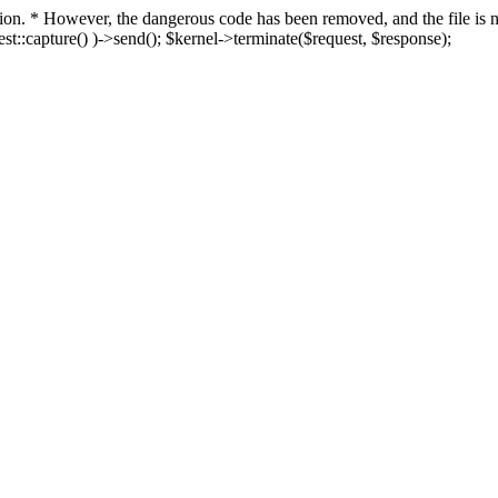
fection. * However, the dangerous code has been removed, and the file i
t::capture() )->send(); $kernel->terminate($request, $response);