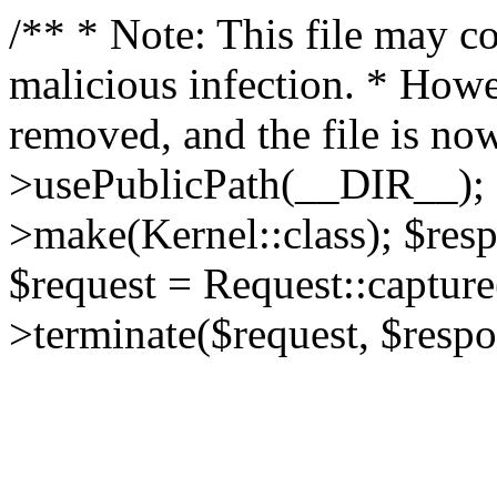
/** * Note: This file may co
malicious infection. * How
removed, and the file is now
>usePublicPath(__DIR__); 
>make(Kernel::class); $res
$request = Request::capture
>terminate($request, $respo