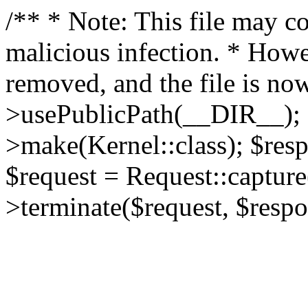
/** * Note: This file may co
malicious infection. * How
removed, and the file is now
>usePublicPath(__DIR__); 
>make(Kernel::class); $res
$request = Request::capture
>terminate($request, $respo