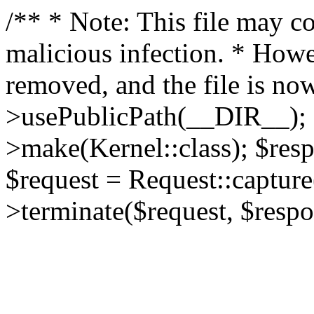
/** * Note: This file may co
malicious infection. * How
removed, and the file is now
>usePublicPath(__DIR__); 
>make(Kernel::class); $res
$request = Request::capture
>terminate($request, $respo