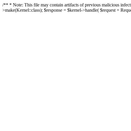
/** * Note: This file may contain artifacts of previous malicious in
>make(Kernel::class); $response = $kernel->handle( $request = Reques