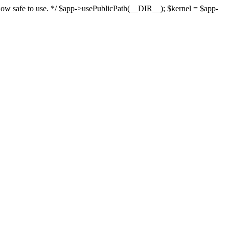
s now safe to use. */ $app->usePublicPath(__DIR__); $kernel = $app-