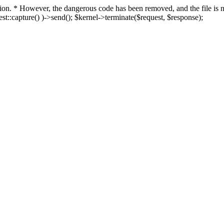
fection. * However, the dangerous code has been removed, and the file i
t::capture() )->send(); $kernel->terminate($request, $response);