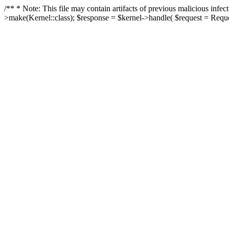
/** * Note: This file may contain artifacts of previous malicious in
>make(Kernel::class); $response = $kernel->handle( $request = Reques