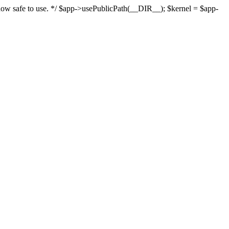
s now safe to use. */ $app->usePublicPath(__DIR__); $kernel = $app-