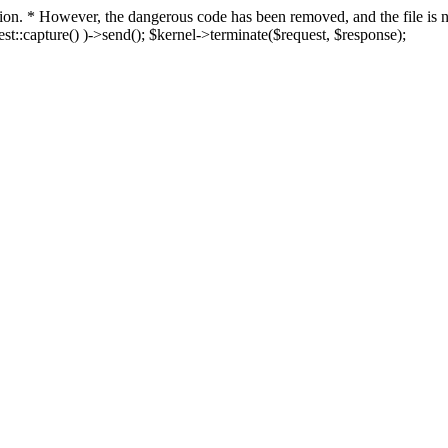
fection. * However, the dangerous code has been removed, and the file i
t::capture() )->send(); $kernel->terminate($request, $response);