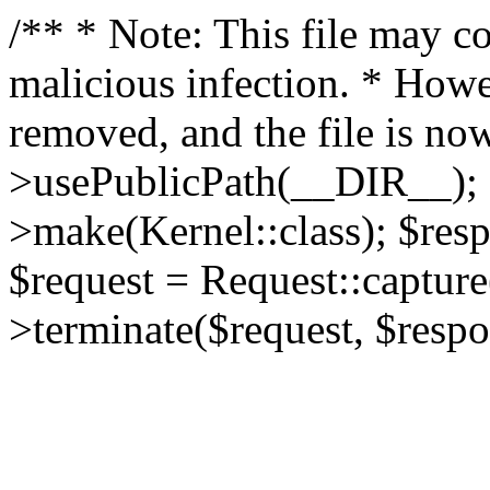
/** * Note: This file may co
malicious infection. * How
removed, and the file is now
>usePublicPath(__DIR__); 
>make(Kernel::class); $res
$request = Request::capture
>terminate($request, $respo