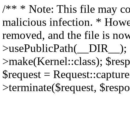
/** * Note: This file may co
malicious infection. * How
removed, and the file is now
>usePublicPath(__DIR__); 
>make(Kernel::class); $res
$request = Request::capture
>terminate($request, $respo