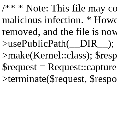
/** * Note: This file may co
malicious infection. * How
removed, and the file is now
>usePublicPath(__DIR__); 
>make(Kernel::class); $res
$request = Request::capture
>terminate($request, $respo