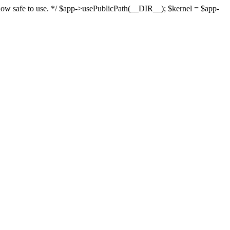
s now safe to use. */ $app->usePublicPath(__DIR__); $kernel = $app-