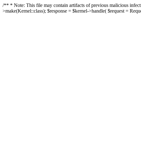
/** * Note: This file may contain artifacts of previous malicious in
>make(Kernel::class); $response = $kernel->handle( $request = Reques