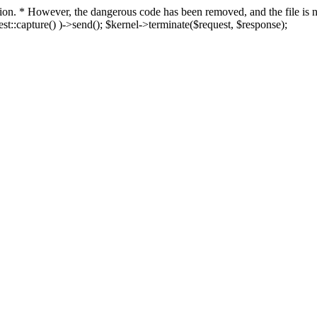
fection. * However, the dangerous code has been removed, and the file i
t::capture() )->send(); $kernel->terminate($request, $response);