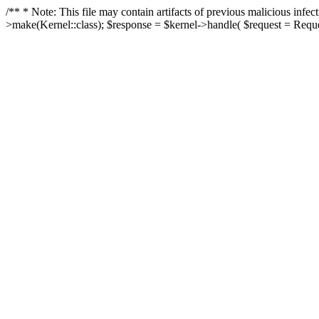
/** * Note: This file may contain artifacts of previous malicious in
>make(Kernel::class); $response = $kernel->handle( $request = Reques