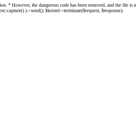
fection. * However, the dangerous code has been removed, and the file i
t::capture() )->send(); $kernel->terminate($request, $response);