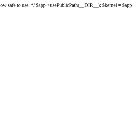
s now safe to use. */ $app->usePublicPath(__DIR__); $kernel = $app-