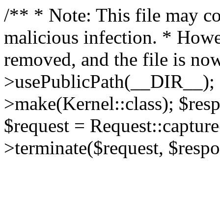
/** * Note: This file may co
malicious infection. * How
removed, and the file is now
>usePublicPath(__DIR__); 
>make(Kernel::class); $res
$request = Request::capture
>terminate($request, $respo