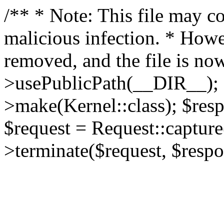
/** * Note: This file may co
malicious infection. * How
removed, and the file is now
>usePublicPath(__DIR__); 
>make(Kernel::class); $res
$request = Request::capture
>terminate($request, $respo