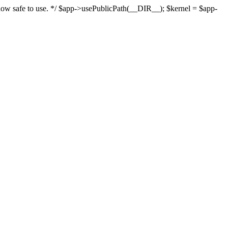
s now safe to use. */ $app->usePublicPath(__DIR__); $kernel = $app-