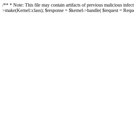
/** * Note: This file may contain artifacts of previous malicious in
>make(Kernel::class); $response = $kernel->handle( $request = Reques