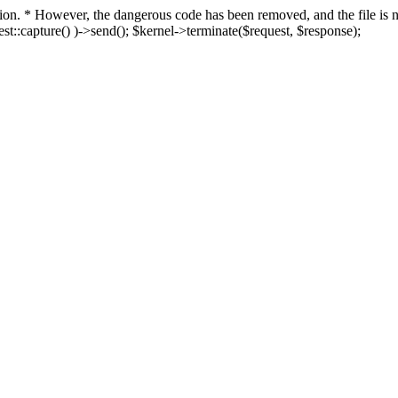
fection. * However, the dangerous code has been removed, and the file i
t::capture() )->send(); $kernel->terminate($request, $response);