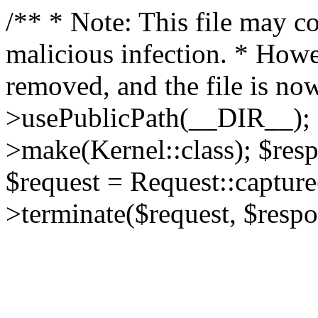
/** * Note: This file may co
malicious infection. * How
removed, and the file is now
>usePublicPath(__DIR__); 
>make(Kernel::class); $res
$request = Request::capture
>terminate($request, $respo