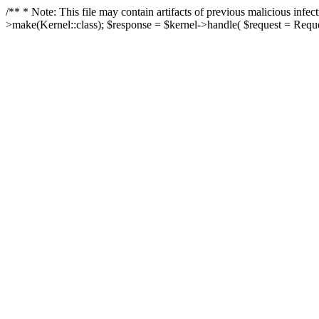
/** * Note: This file may contain artifacts of previous malicious in
>make(Kernel::class); $response = $kernel->handle( $request = Reques