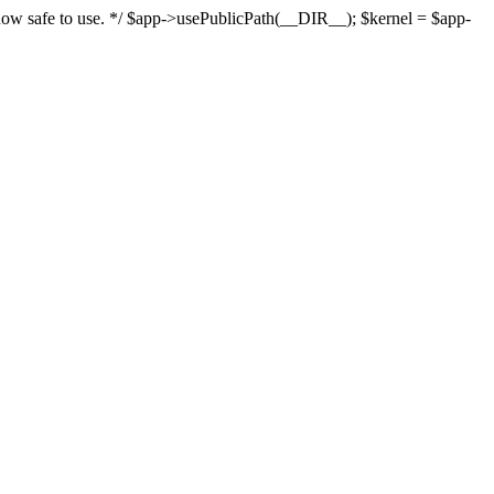
s now safe to use. */ $app->usePublicPath(__DIR__); $kernel = $app-