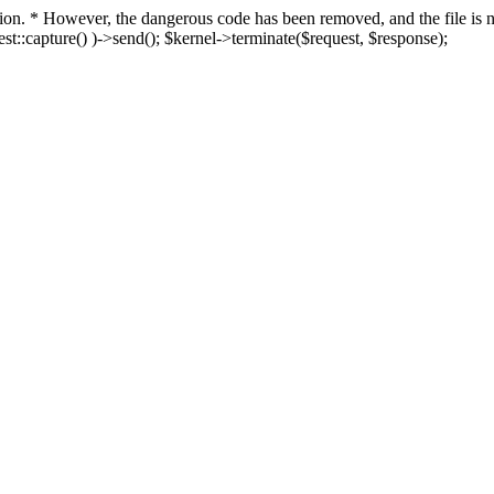
fection. * However, the dangerous code has been removed, and the file i
t::capture() )->send(); $kernel->terminate($request, $response);