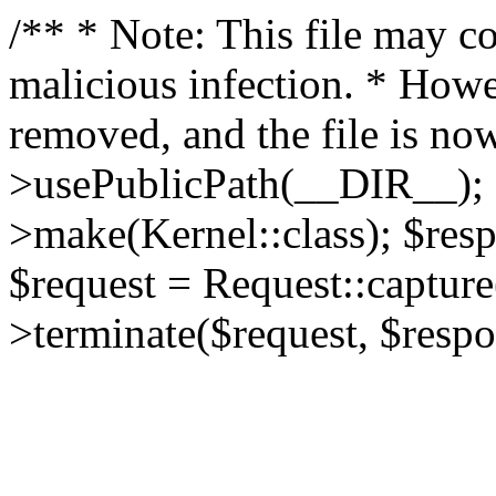
/** * Note: This file may co
malicious infection. * How
removed, and the file is now
>usePublicPath(__DIR__); 
>make(Kernel::class); $res
$request = Request::capture
>terminate($request, $respo