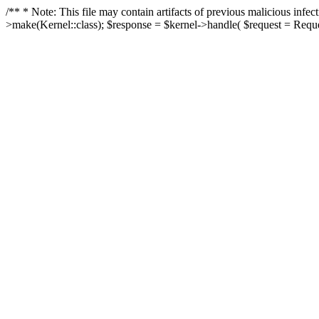
/** * Note: This file may contain artifacts of previous malicious in
>make(Kernel::class); $response = $kernel->handle( $request = Reques