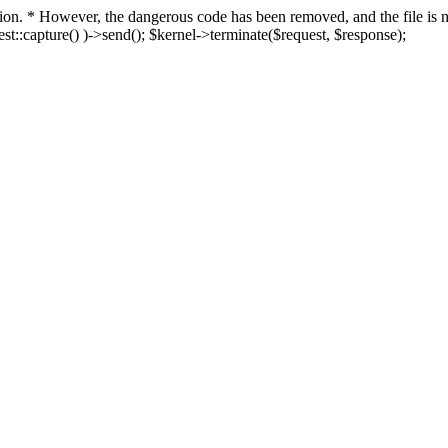
fection. * However, the dangerous code has been removed, and the file i
t::capture() )->send(); $kernel->terminate($request, $response);