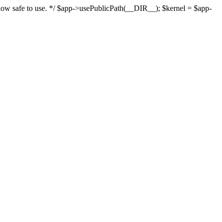
s now safe to use. */ $app->usePublicPath(__DIR__); $kernel = $app-