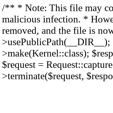
/** * Note: This file may co
malicious infection. * How
removed, and the file is now
>usePublicPath(__DIR__); 
>make(Kernel::class); $res
$request = Request::capture
>terminate($request, $respo