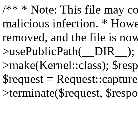
/** * Note: This file may co
malicious infection. * How
removed, and the file is now
>usePublicPath(__DIR__); 
>make(Kernel::class); $res
$request = Request::capture
>terminate($request, $respo