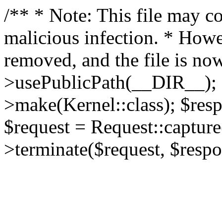
/** * Note: This file may co
malicious infection. * How
removed, and the file is now
>usePublicPath(__DIR__); 
>make(Kernel::class); $res
$request = Request::capture
>terminate($request, $respo