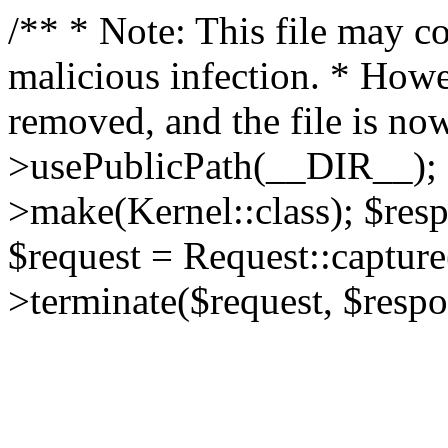
/** * Note: This file may co
malicious infection. * How
removed, and the file is now
>usePublicPath(__DIR__); 
>make(Kernel::class); $res
$request = Request::capture
>terminate($request, $respo