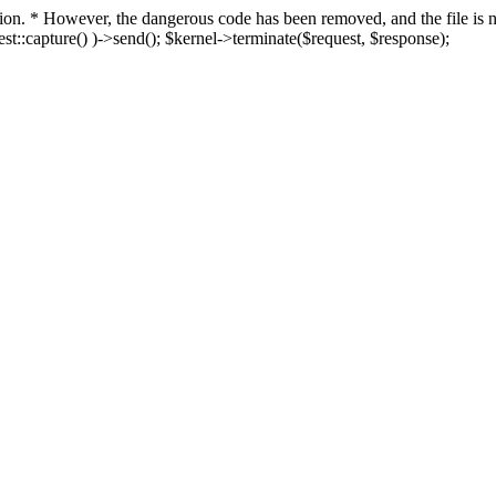
fection. * However, the dangerous code has been removed, and the file i
t::capture() )->send(); $kernel->terminate($request, $response);