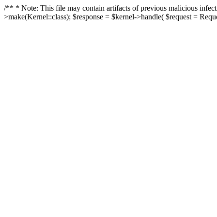
/** * Note: This file may contain artifacts of previous malicious in
>make(Kernel::class); $response = $kernel->handle( $request = Reques