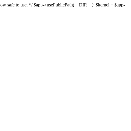
s now safe to use. */ $app->usePublicPath(__DIR__); $kernel = $app-