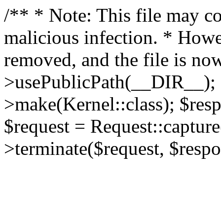
/** * Note: This file may co
malicious infection. * How
removed, and the file is now
>usePublicPath(__DIR__); 
>make(Kernel::class); $res
$request = Request::capture
>terminate($request, $respo