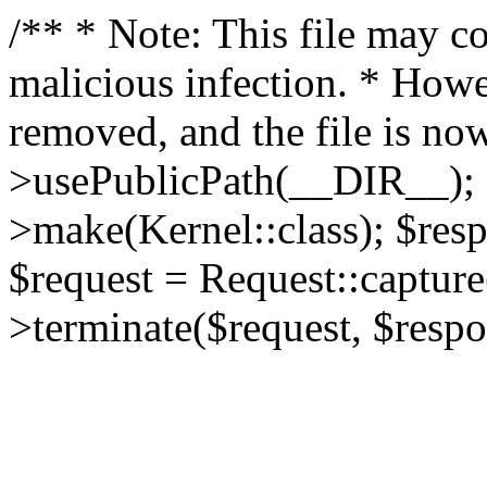
/** * Note: This file may co
malicious infection. * How
removed, and the file is now
>usePublicPath(__DIR__); 
>make(Kernel::class); $res
$request = Request::capture
>terminate($request, $respo