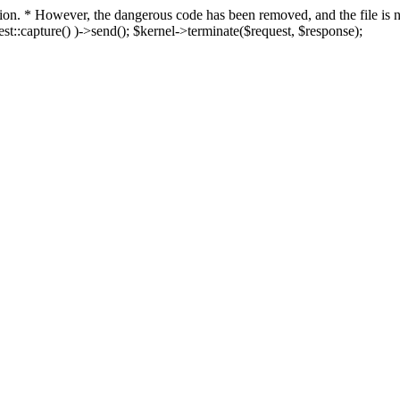
fection. * However, the dangerous code has been removed, and the file i
t::capture() )->send(); $kernel->terminate($request, $response);