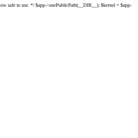
s now safe to use. */ $app->usePublicPath(__DIR__); $kernel = $app-