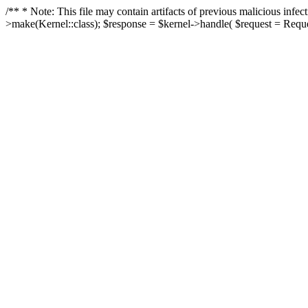
/** * Note: This file may contain artifacts of previous malicious in
>make(Kernel::class); $response = $kernel->handle( $request = Reques